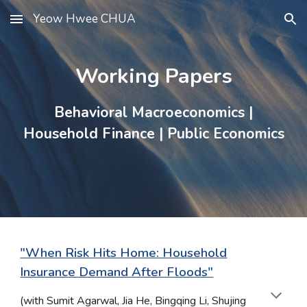
Yeow Hwee CHUA
Skip to main content
Skip to navigation
Working Papers
Behavioral Macroeconomics
|
Household Finance
|
Public Economics
"When Risk Hits Home: Household
Insurance Demand After Floods"
(with
Sumit Agarwal, Jia He, Bingqing Li, Shujing