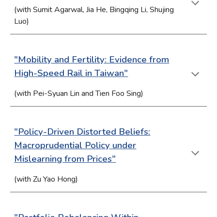
(with Sumit Agarwal,
Jia He, Bingqing Li, Shujing
Luo
)
"M
obility a
nd Fertility: Evidence from
High-Speed Rail in Taiwan"
(with
Pei-Syuan Lin and Tien Foo Sin
g)
"Policy
-Driven Distorted Beliefs:
Macroprudential Policy under
Mislearning from Prices"
(with Zu Yao Hong)