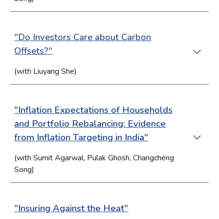
"Do Investors Care about Carbon
Offsets?"
(with Liuyang She)
"Inflation Expectations of Households
and Portfolio Rebalancing: Evidence
from Inflation Targeting in India"
(with Sumit Agarwal, Pulak Ghosh, Changcheng
Song)
"In
suring Against the Heat
"