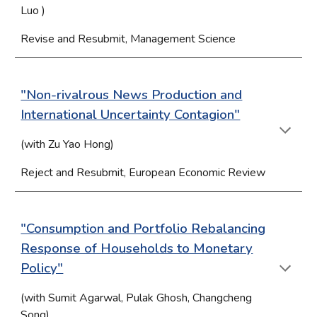
Luo
)
Revise and Resubmit, Management Science
"Non-rivalrous News Production and
International Uncertainty Contagion"
(with Zu Yao Hong)
Reject and Resubmit, European Economic Review
"Consumption and Portfolio Rebalancing
Response of Households to Monetary
Policy"
(with Sumit Agarwal, Pulak Ghosh, Changcheng
Song)