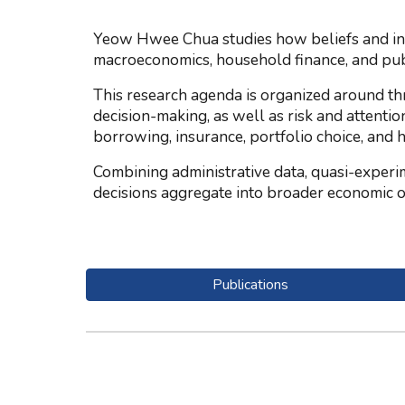
Yeow Hwee Chua studies how beliefs and inst
macroeconomics, household finance, and pub
This research agenda is organized around th
decision-making, as well as risk and attentio
borrowing, insurance, portfolio choice, and 
Combining administrative data, quasi-experi
decisions aggregate into broader economic 
Publications