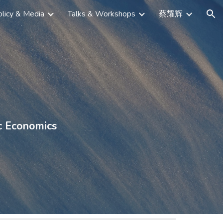
licy & Media
Talks & Workshops
蔡耀辉
ion
c Economics