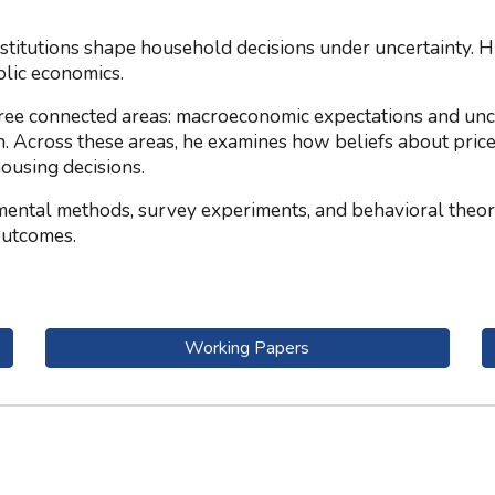
itutions shape household decisions under uncertainty. His 
lic economics.
ree connected areas: macroeconomic expectations and unce
n. Across these areas, he examines how beliefs about price
housing decisions.
mental methods, survey experiments, and behavioral theor
outcomes.
Working Papers