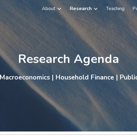
About
Research
Teaching
Po
ip to main content
Skip to navigat
Research Agenda
 Macroeconomics
|
Household Finance
|
Publi