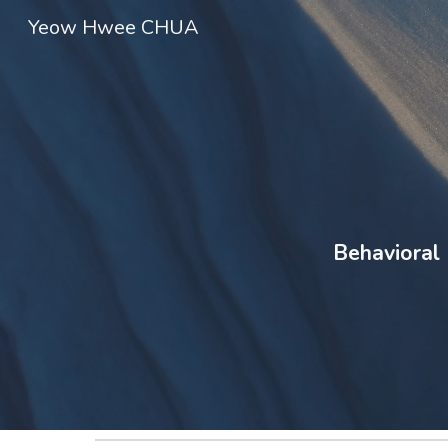
Yeow Hwee CHUA
Sk
Behavioral