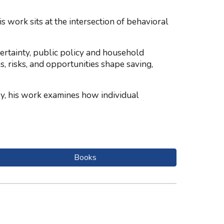
work sits at the intersection of behavioral
rtainty, public policy and household
s, risks, and opportunities shape saving,
y, his work examines how individual
Books