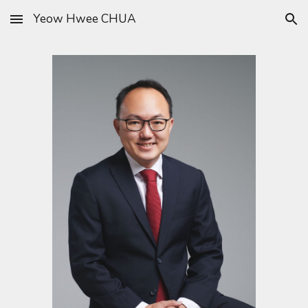
Yeow Hwee CHUA
Skip to main content
Skip to navigation