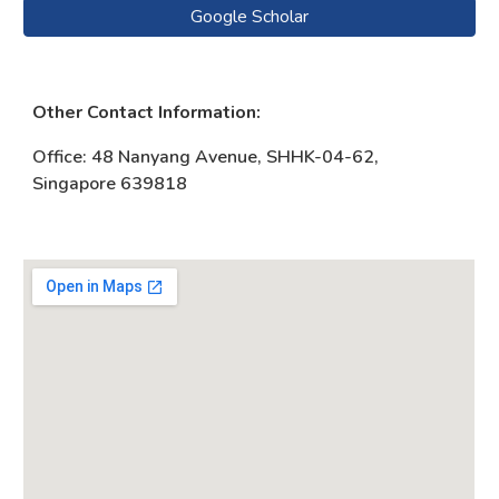
Google Scholar
Other Contact Information:
Office
: 48 Nanyang Avenue, SHHK-04-62,
Singapore 639818