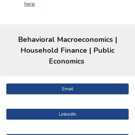
here
Behavioral
Macroeconomics |
Household Finance |
Public
Economics
Email
LinkedIn