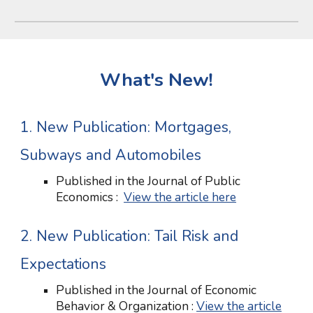
What's New!
1. New Publication: Mortgages,
Subways and Automobiles
Published in the Journal of Public
Economics :
View the article here
2
. New Publication:
Tail Risk and
Expectations
Published in
the Journal of Economic
Behavior & Organization
:
View the article