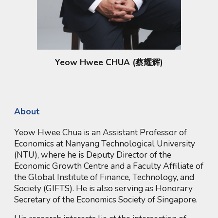
Yeow Hwee CHUA (蔡耀辉)
About
Yeow Hwee Chua is an Assistant Professor of
Economics at Nanyang Technological University
(NTU), where he is Deputy Director of the
Economic Growth Centre and a Faculty Affiliate of
the Global Institute of Finance, Technology, and
Society (GIFTS). He is also serving as Honorary
Secretary of the Economics Society of Singapore.