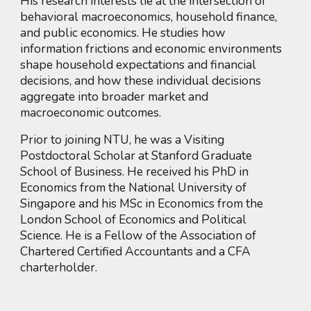
His research interests lie at the intersection of
behavioral macroeconomics, household finance,
and public economics. He studies how
information frictions and economic environments
shape household expectations and financial
decisions, and how these individual decisions
aggregate into broader market and
macroeconomic outcomes.
Prior to joining NTU, he was a Visiting
Postdoctoral Scholar at Stanford Graduate
School of Business. He received his PhD in
Economics from the National University of
Singapore and his MSc in Economics from the
London School of Economics and Political
Science. He is a Fellow of the Association of
Chartered Certified Accountants and a CFA
charterholder.